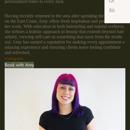
OI
personalized tones to every look.
SU
Having recently returned to the area after spending the last decade
on the East Coast, Amy offers fresh inspiration and perspective to
her work. With education in both hairstyling and natural wellness,
she infuses a holistic approach to beauty that extends beyond hair
artistry, viewing self-care as something that starts from the inside
out. Amy has earned a reputation for making every appointment a
relaxing experience and ensuring clients leave feeling confident
and refreshed.
Instagram
Book with Amy