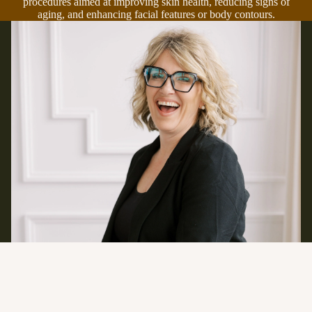
procedures aimed at improving skin health, reducing signs of
aging, and enhancing facial features or body contours.
Contact