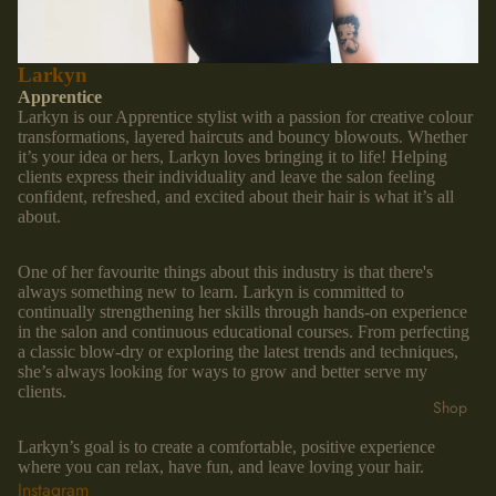
Larkyn
Apprentice
Larkyn is our Apprentice stylist with a passion for creative colour
transformations, layered haircuts and bouncy blowouts. Whether
it’s your idea or hers, Larkyn loves bringing it to life! Helping
clients express their individuality and leave the salon feeling
confident, refreshed, and excited about their hair is what it’s all
about.
One of her favourite things about this industry is that there's
always something new to learn. Larkyn is committed to
continually strengthening her skills through hands-on experience
in the salon and continuous educational courses. From perfecting
a classic blow-dry or exploring the latest trends and techniques,
she’s always looking for ways to grow and better serve my
clients.
Shop
Larkyn’s goal is to create a comfortable, positive experience
where you can relax, have fun, and leave loving your hair.
Instagram