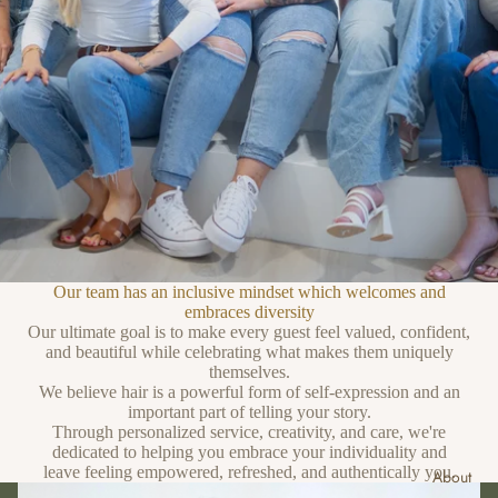
Our team has an inclusive mindset which welcomes and
embraces diversity
Our ultimate goal is to make every guest feel valued, confident,
and beautiful while celebrating what makes them uniquely
themselves.
We believe hair is a powerful form of self-expression and an
important part of telling your story.
Through personalized service, creativity, and care, we're
dedicated to helping you embrace your individuality and
leave feeling empowered, refreshed, and authentically you.
About