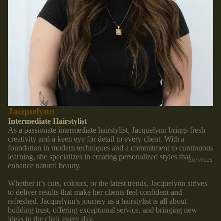
Jacquelynn
Intermediate Hairstylist
As a passionate intermediate hairstylist, Jacquelynn brings fresh
creativity and a keen eye for detail to every client. With a
foundation in modern techniques and a commitment to continuous
learning, she specializes in creating personalized styles that
Services
enhance natural beauty.
Whether it’s cuts, colours, or the latest trends, Jacquelynn strives
to deliver results that make her clients feel confident and
refreshed. Jacquelynn's journey as a hairstylist is all about
building trust, offering exceptional service, and bringing new
ideas to the chair every day.