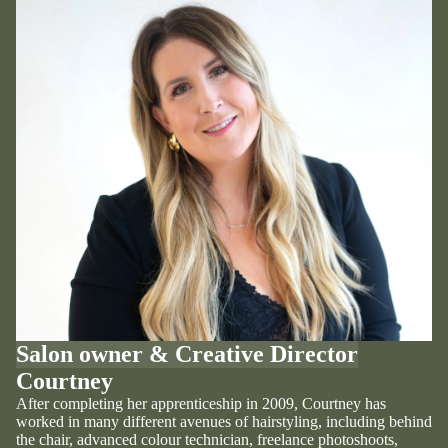
Salon owner & Creative Director
Courtney
After completing her apprenticeship in 2009, Courtney has
worked in many different avenues of hairstyling, including behind
the chair, advanced colour technician, freelance photoshoots,