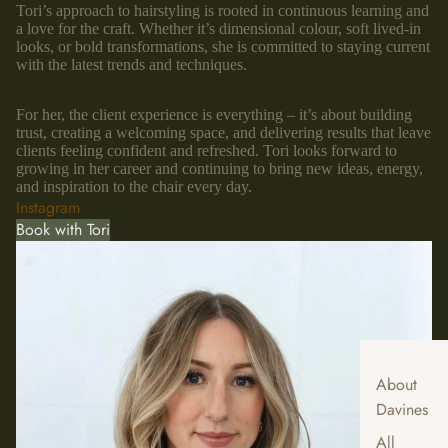
Tori’s approach to hairstyling is rooted in continuous learning and
a love for the craft. Whether it’s dimensional colour, soft lived-in
looks, or bold transformations, she is committed to staying current
with the latest trends and techniques.
For her, the client experience is everything – it’s about building
trust, creating a welcoming space, and delivering results that leave
clients feeling confident and refreshed. Tori looks forward to
growing in her career and continuing to bring new ideas, energy,
and inspiration to the chair every day.
Instagram
Book with Tori
About
Davines
All