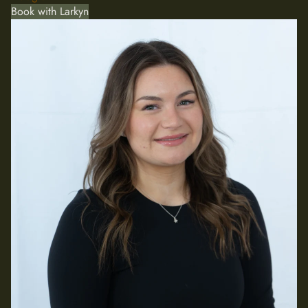
Book with Larkyn