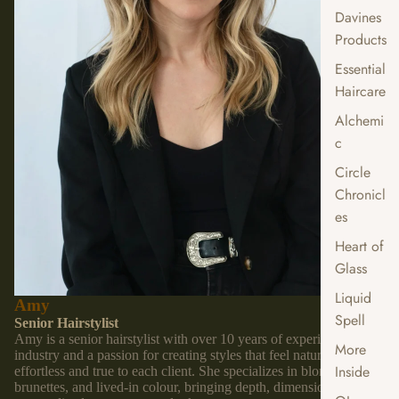
Davines
Products
Essential
Haircare
Alchemi
c
Circle
Chronicl
es
Heart of
Glass
Liquid
Amy
Spell
Senior Hairstylist
Amy is a senior hairstylist with over 10 years of experience in the
More
industry and a passion for creating styles that feel natural,
Inside
effortless and true to each client. She specializes in blondes,
brunettes, and lived-in colour, bringing depth, dimension and