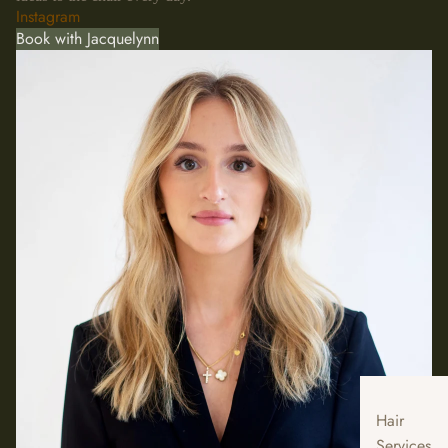
Instagram
Book with Jacquelynn
Hair
Services