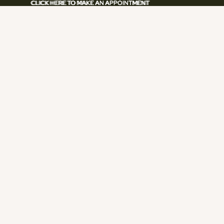
CLICK HERE TO MAKE AN APPOINTMENT
CLICK HERE TO MAKE AN APPOINTMENT