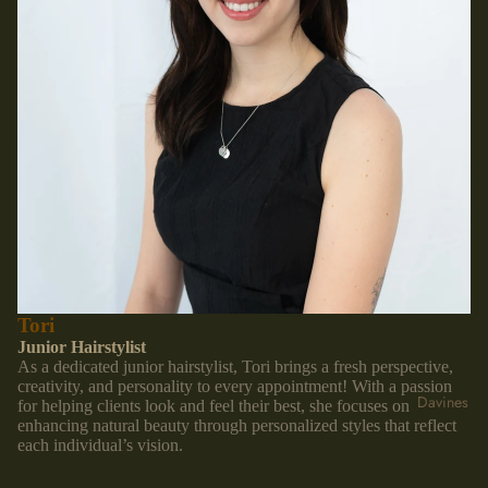
Tori
Junior Hairstylist
As a dedicated junior hairstylist, Tori brings a fresh perspective,
creativity, and personality to every appointment! With a passion
Davines
for helping clients look and feel their best, she focuses on
enhancing natural beauty through personalized styles that reflect
each individual’s vision.