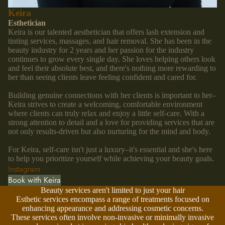
Keira
Esthetician
Keira is our talented aesthetician that offers lash extension and
tinting services, massages, and hair removal. She has been in the
beauty industry for 2 years and her passion for the industry
continues to grow every single day. She loves helping others look
and feel their absolute best, and there's nothing more rewarding to
her than seeing clients leave feeling confident and cared for.
Building genuine connections with her clients is important to her–
Keira strives to create a welcoming, comfortable environment
where clients can truly relax and enjoy a little self-care. With a
strong attention to detail and a love for providing services that are
not only results-driven but also nurturing for the mind and body.
For Keira, self-care isn't just a luxury–it's essential and she's here
to help you prioritize yourself while achieving your beauty goals.
Instagram
Book with Keira
Beauty services aren't limited to just your hair
Esthetic services encompass a range of treatments focused on
enhancing appearance and addressing cosmetic concerns.
These services often involve non-invasive or minimally invasive