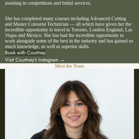
assisting in competitions and bridal services.
She has completed many courses including Advanced Cutting
and Master Colourist Technician — all which have given her the
incredible opportunity to travel to Toronto, London England, Las
Vegas and Mexico. She has had the incredible opportunity to
work alongside some of the best in the industry and has gained so
much knowledge, as well as superior skills.
Book with Courtney
Visit Courtney's Instagram →
Meet the Team