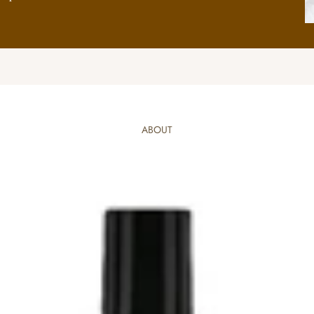
ABOUT