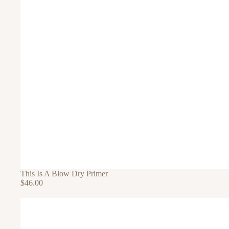
This Is A Blow Dry Primer
$46.00