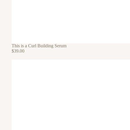
This is a Curl Building Serum
$39.00