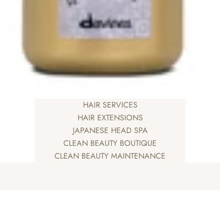
HAIR SERVICES
HAIR EXTENSIONS
JAPANESE HEAD SPA
CLEAN BEAUTY BOUTIQUE
CLEAN BEAUTY MAINTENANCE