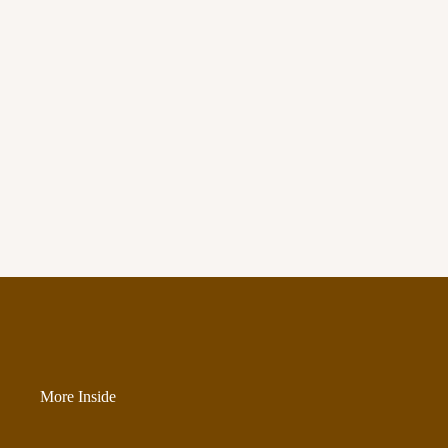
More Inside