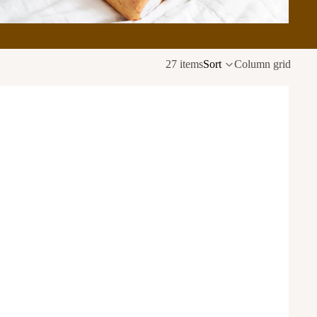
27 items
Sort
Column grid