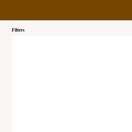
Filters