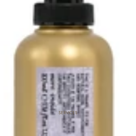
SERVICES