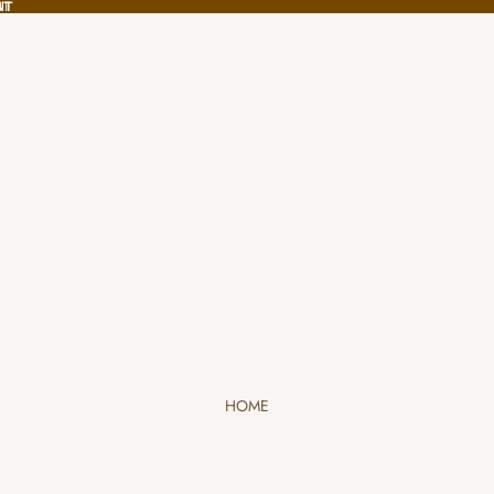
NT
NT
HOME