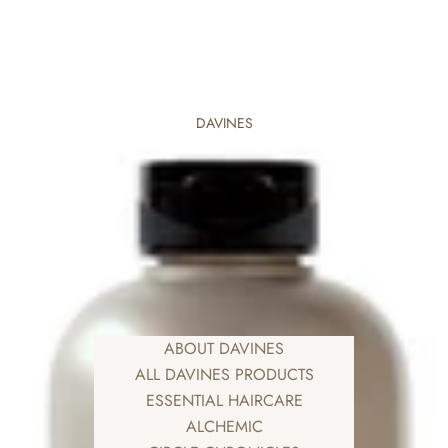
DAVINES
ABOUT DAVINES
ALL DAVINES PRODUCTS
ESSENTIAL HAIRCARE
ALCHEMIC