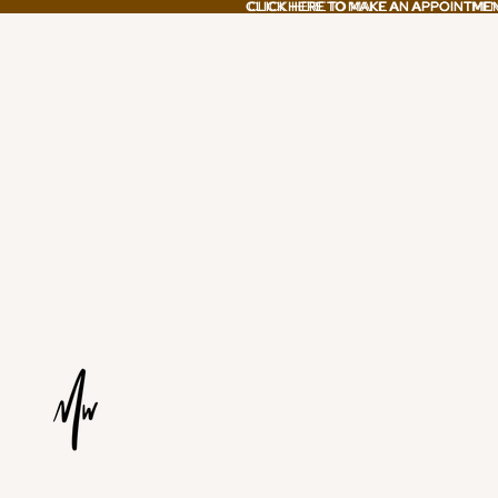
CLICK HERE TO MAKE AN APPOINTME
CLICK HERE TO MAKE AN APPOINTME