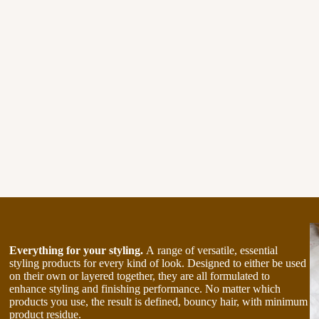
Everything for your styling.
A range of versatile, essential
styling products for every kind of look. Designed to either be used
on their own or layered together, they are all formulated to
enhance styling and finishing performance. No matter which
products you use, the result is defined, bouncy hair, with minimum
product residue.