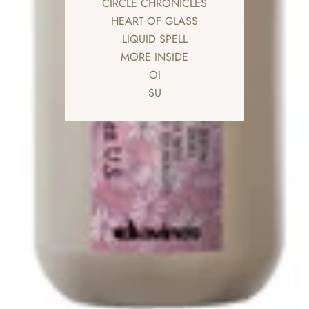
CIRCLE CHRONICLES
HEART OF GLASS
LIQUID SPELL
MORE INSIDE
OI
SU