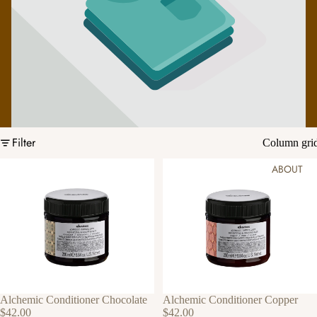
Filter
Column gri
ABOUT
Alchemic Conditioner Chocolate
Alchemic Conditioner Copper
$42.00
$42.00