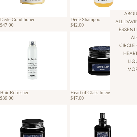
ABOU
Dede Conditioner
Dede Shampoo
ALL DAV
$47.00
$42.00
ESSENT
AL
CIRCLE
HEART
LIQ
MOR
Hair Refresher
Heart of Glass Intense Treatment
$39.00
$47.00