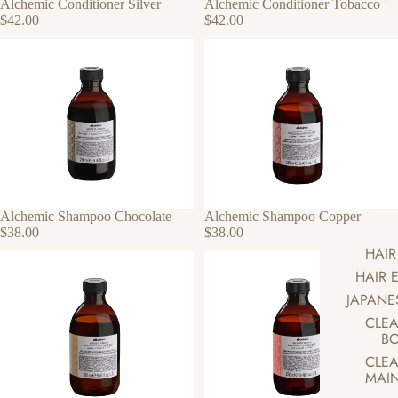
Alchemic Conditioner Silver
Alchemic Conditioner Tobacco
$42.00
$42.00
Alchemic Shampoo Chocolate
Alchemic Shampoo Copper
$38.00
$38.00
HAIR
HAIR 
JAPANE
CLEA
BO
CLEA
MAI