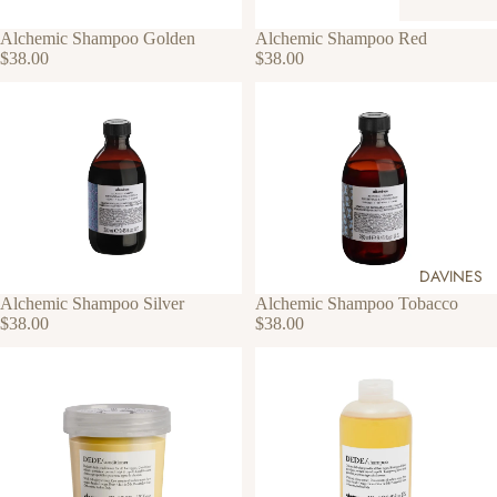
Alchemic Shampoo Golden
Alchemic Shampoo Red
$38.00
$38.00
DAVINES
Alchemic Shampoo Silver
Alchemic Shampoo Tobacco
$38.00
$38.00