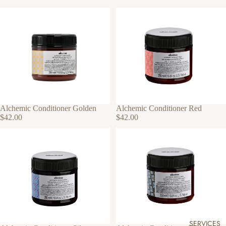
Alchemic Conditioner Golden
Alchemic Conditioner Red
$42.00
$42.00
SERVICES