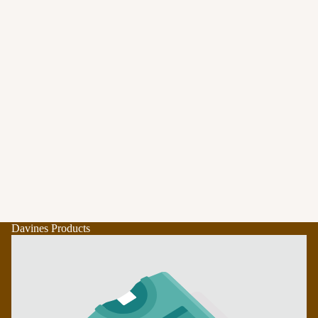
Davines Products