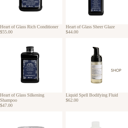
Heart of Glass Rich Conditioner
Heart of Glass Sheer Glaze
$55.00
$44.00
SHOP
Heart of Glass Silkening
Liquid Spell Bodifying Fluid
Shampoo
$62.00
$47.00