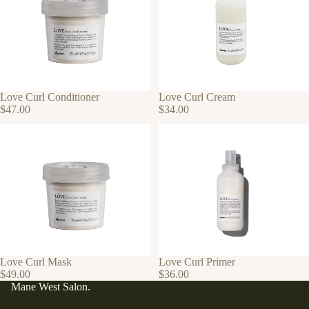
Love Curl Conditioner
Love Curl Cream
$47.00
$34.00
Love Curl Mask
Love Curl Primer
$49.00
$36.00
Mane West Salon.