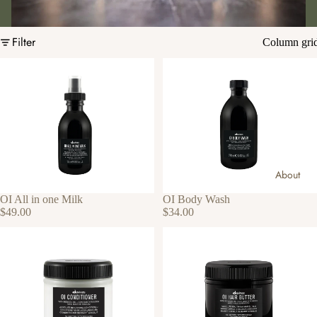
Filter
Column gri
About
OI All in one Milk
OI Body Wash
$49.00
$34.00