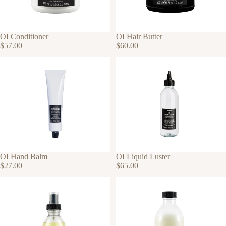
OI Conditioner
OI Hair Butter
$57.00
$60.00
OI Hand Balm
OI Liquid Luster
$27.00
$65.00