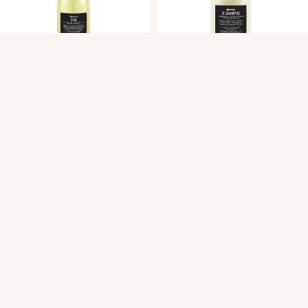
OI OIL Absolute Beautifying
OI Shampoo
Potion
$47.00
$62.00
Mane West Salon.
Quick Menu
About
Services
Hair Services
Hair Extensions
Japanese Scalp Spa
Clean Beauty Boutique
Davines
View All Products
Gift Cards
FAQ
Contact
Career Opportunities