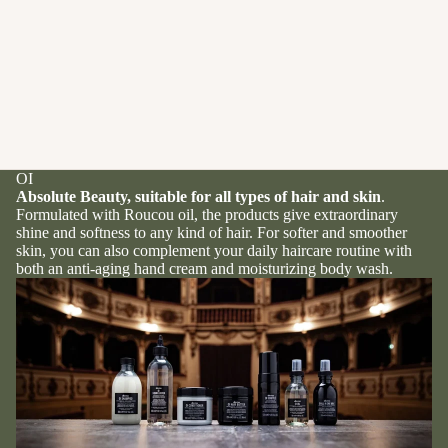
OI
Absolute Beauty, suitable for all types of hair and skin
.
Formulated with Roucou oil, the products give extraordinary
shine and softness to any kind of hair. For softer and smoother
skin, you can also complement your daily haircare routine with
both an anti-aging hand cream and moisturizing body wash.