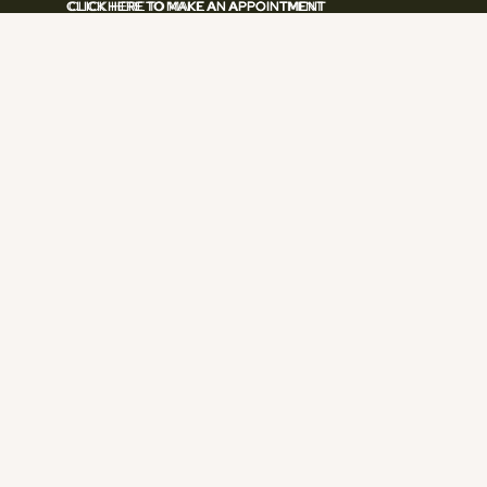
CLICK HERE TO MAKE AN APPOINTMENT
CLICK HERE TO MAKE AN APPOINTMENT