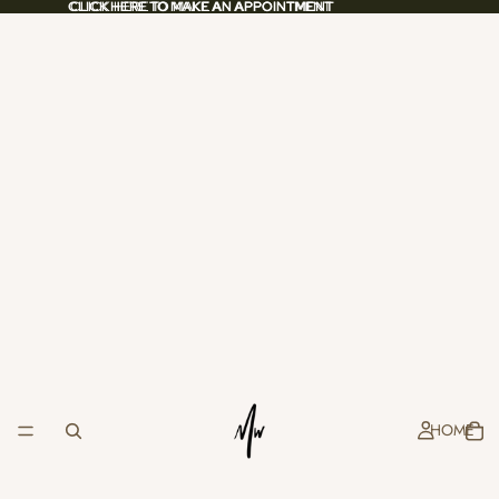
CLICK HERE TO MAKE AN APPOINTMENT
CLICK HERE TO MAKE AN APPOINTMENT
HOME