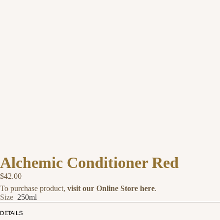
Alchemic Conditioner Red
$42.00
To purchase product,
visit our Online Store here
.
Size
250ml
DETAILS