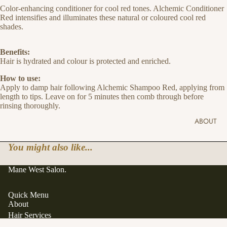
Color-enhancing conditioner for cool red tones. Alchemic Conditioner
Red intensifies and illuminates these natural or coloured cool red
shades.
Benefits:
Hair is hydrated and colour is protected and enriched.
How to use:
Apply to damp hair following Alchemic Shampoo Red, applying from
length to tips. Leave on for 5 minutes then comb through before
rinsing thoroughly.
ABOUT
You might also like...
Mane West Salon.
Quick Menu
About
Hair Services
Hair Extensions