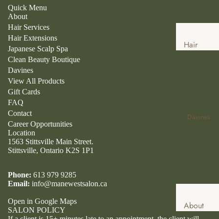
Quick Menu
About
Hair Services
Hair Extensions
Hair
Japanese Scalp Spa
Services
Clean Beauty Boutique
Davines
Hair
View All Products
Extensio
Gift Cards
ns
FAQ
Japanese
Contact
Davines
Career Opportunities
Head
Location
Spa
1563 Stittsville Main Street.
Stittsville, Ontario K2S 1P1
Clean
Beauty
Phone:
613 979 9285
Boutique
Email:
info@manewestsalon.ca
Clean
Open in Google Maps
About
Beauty
SALON POLICY
Davines
If a client is 15+ minutes late to an appointment, the client will