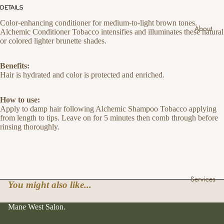
DETAILS
Color-enhancing conditioner for medium-to-light brown tones.
About
Alchemic Conditioner Tobacco intensifies and illuminates these natural
or colored lighter brunette shades.
Benefits:
Hair is hydrated and color is protected and enriched.
How to use:
Apply to damp hair following Alchemic Shampoo Tobacco applying
from length to tips. Leave on for 5 minutes then comb through before
rinsing thoroughly.
Services
You might also like...
Mane West Salon.