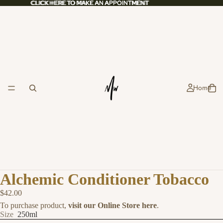
CLICK HERE TO MAKE AN APPOINTMENT
CLICK HERE TO MAKE AN APPOINTMENT
Home
Alchemic Conditioner Tobacco
$42.00
To purchase product,
visit our Online Store here
.
Size
250ml