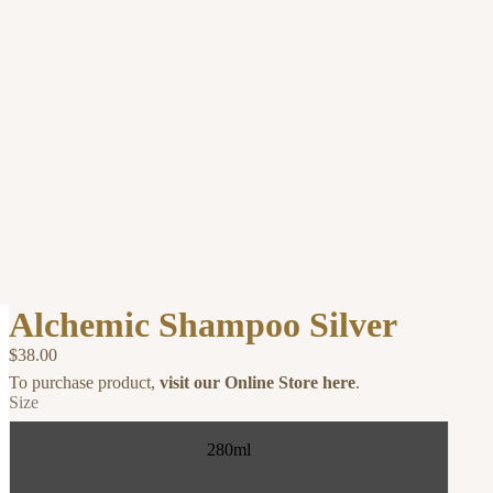
Alchemic Shampoo Silver
$38.00
To purchase product,
visit our Online Store here
.
Size
280ml