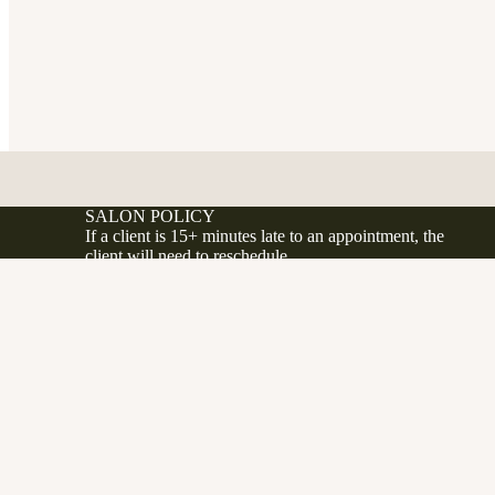
SALON POLICY
If a client is 15+ minutes late to an appointment, the
client will need to reschedule.
If a client no shows or cancels less 24 hours before
their appointment, a 50% fee will be applied to the
d to cart
.ca
client's account.