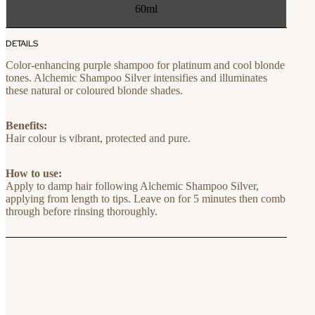
60ml
DETAILS
Color-enhancing purple shampoo for platinum and cool blonde
tones. Alchemic Shampoo Silver intensifies and illuminates
these natural or coloured blonde shades.
Benefits:
Hair colour is vibrant, protected and pure.
How to use:
Apply to damp hair following Alchemic Shampoo Silver,
applying from length to tips. Leave on for 5 minutes then comb
through before rinsing thoroughly.