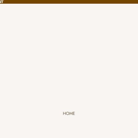
NT
NT
HOME