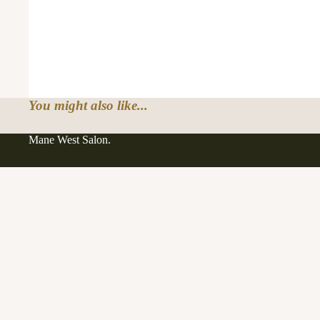
You might also like...
Mane West Salon.