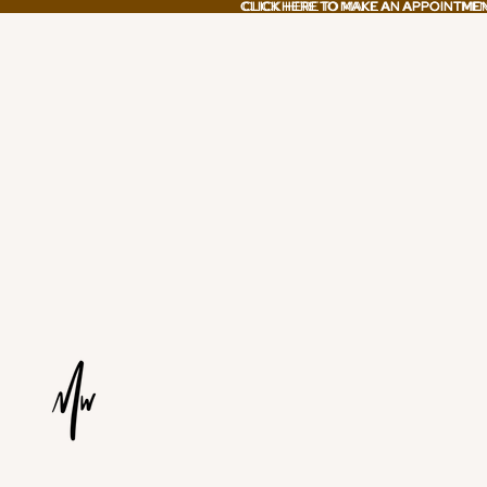
CLICK HERE TO MAKE AN APPOINTME
CLICK HERE TO MAKE AN APPOINTME