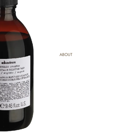
ABOUT