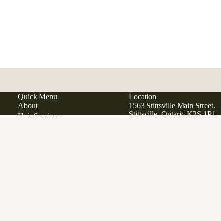
Quick Menu
Location
About
1563 Stittsville Main Street.
Stittsville, Ontario K2S 1P1
Hair Services
Hair Extensions
Japanese Scalp Spa
Phone:
613 979 9285
Ad
$38.00
Email:
info@manewestsalon
Clean Beauty Boutique
Davines
Open in Google Maps
View All Products
Gift Cards
SERVICES
FAQ
Contact
Career Opportunities