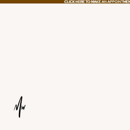
CLICK HERE TO MAKE AN APPOINTME
CLICK HERE TO MAKE AN APPOINTME