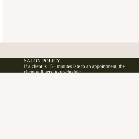
SALON POLICY
If a client is 15+ minutes late to an appointment, the
client will need to reschedule.
If a client no shows or cancels less 24 hours before
their appointment, a 50% fee will be applied to the
d to cart
.ca
client's account.