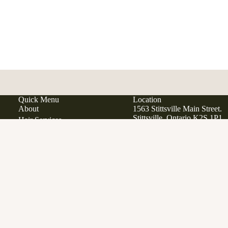
Quick Menu
Location
About
1563 Stittsville Main Street.
Stittsville, Ontario K2S 1P1
Hair Services
Hair Extensions
Japanese Scalp Spa
Phone:
613 979 9285
Ad
$34.00
Email:
info@manewestsalon
Clean Beauty Boutique
Davines
Open in Google Maps
View All Products
Gift Cards
SERVICES
FAQ
Contact
Career Opportunities