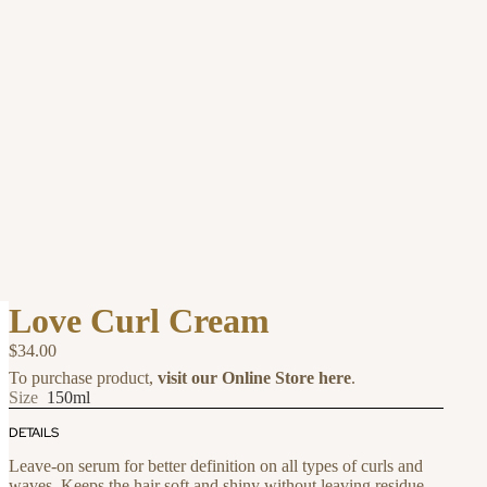
Love Curl Cream
$34.00
To purchase product,
visit our Online Store here
.
Size
150ml
DETAILS
Leave-on serum for better definition on all types of curls and
waves. Keeps the hair soft and shiny without leaving residue.