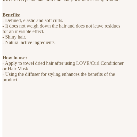
Benefits:
- Defined, elastic and soft curls.
- It does not weigh down the hair and does not leave residues
for an invisible effect.
- Shiny hair.
- Natural active ingredients.
How to use:
- Apply to towel dried hair after using LOVE/Curl Conditioner
or Hair Mask.
- Using the diffuser for styling enhances the benefits of the
product.