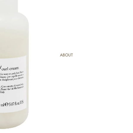
ABOUT