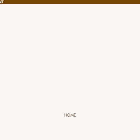
NT
NT
HOME