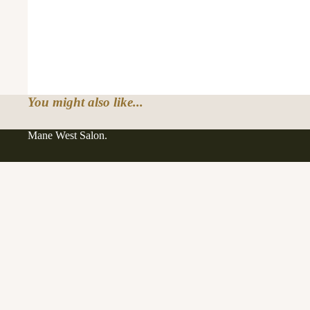
You might also like...
Mane West Salon.