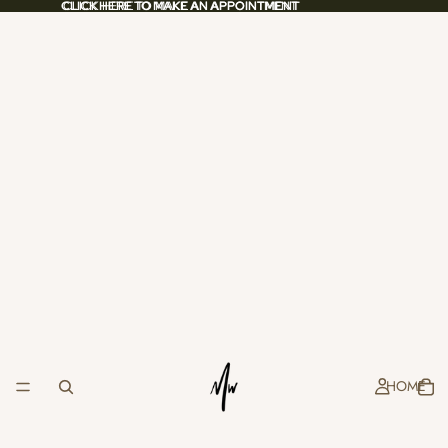
CLICK HERE TO MAKE AN APPOINTMENT
CLICK HERE TO MAKE AN APPOINTMENT
HOME