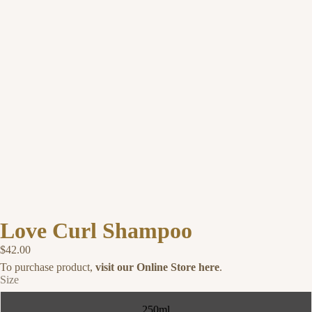
Love Curl Shampoo
$42.00
To purchase product,
visit our Online Store here
.
Size
250ml