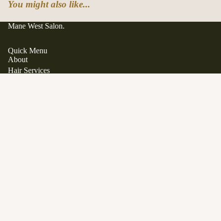
You might also like...
Mane West Salon.
Quick Menu
About
Hair Services
Hair Extensions
Japanese Scalp Spa
Clean Beauty Boutique
$42.00
Davines
View All Products
Gift Cards
FAQ
Contact
Career Opportunities
Location
1563 Stittsville Main Street.
Stittsville, Ontario K2S 1P1
SERVICES
Phone:
613 979 9285