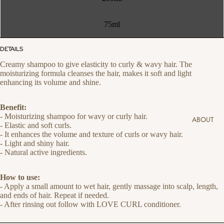
75ml
DETAILS
Creamy shampoo to give elasticity to curly & wavy hair. The
moisturizing formula cleanses the hair, makes it soft and light
enhancing its volume and shine.
Benefit:
- Moisturizing shampoo for wavy or curly hair.
ABOUT
- Elastic and soft curls.
- It enhances the volume and texture of curls or wavy hair.
- Light and shiny hair.
- Natural active ingredients.
How to use:
- Apply a small amount to wet hair, gently massage into scalp, length,
and ends of hair. Repeat if needed.
- After rinsing out follow with LOVE CURL conditioner.