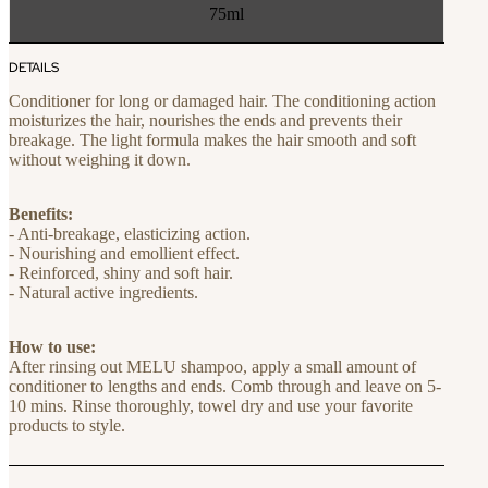
75ml
DETAILS
Conditioner for long or damaged hair. The conditioning action
moisturizes the hair, nourishes the ends and prevents their
breakage. The light formula makes the hair smooth and soft
without weighing it down.
Benefits:
- Anti-breakage, elasticizing action.
- Nourishing and emollient effect.
- Reinforced, shiny and soft hair.
- Natural active ingredients.
How to use:
After rinsing out MELU shampoo, apply a small amount of
conditioner to lengths and ends. Comb through and leave on 5-
10 mins. Rinse thoroughly, towel dry and use your favorite
products to style.