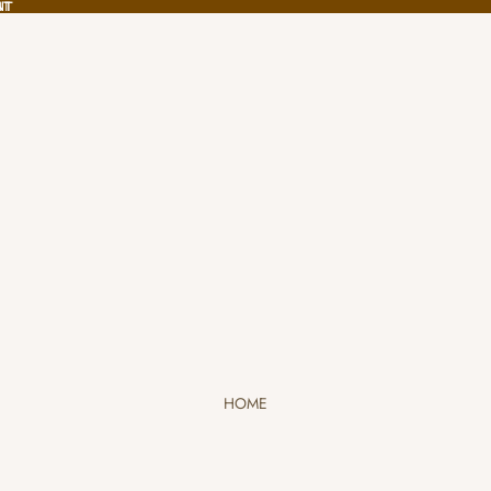
NT
NT
HOME