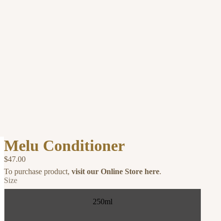
Melu Conditioner
$47.00
To purchase product,
visit our Online Store here
.
Size
250ml