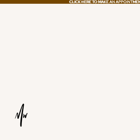
CLICK HERE TO MAKE AN APPOINTME
CLICK HERE TO MAKE AN APPOINTME