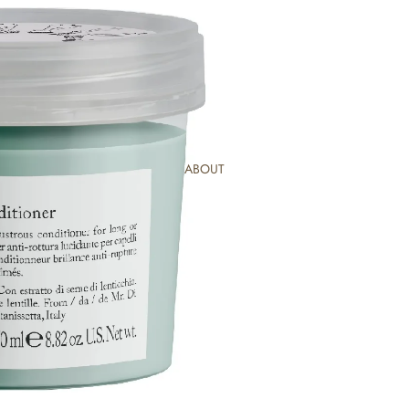
ABOUT