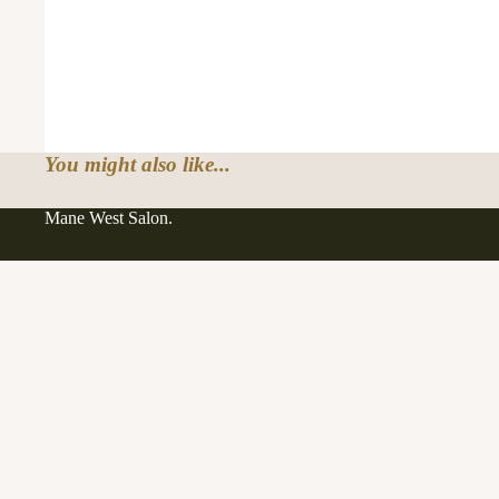
You might also like...
Mane West Salon.