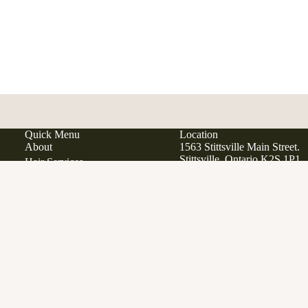
Quick Menu
Location
About
1563 Stittsville Main Street.
Stittsville, Ontario K2S 1P1
Hair Services
Hair Extensions
Japanese Scalp Spa
Phone:
613 979 9285
Ad
$47.00
Email:
info@manewestsalon
Clean Beauty Boutique
Davines
Open in Google Maps
View All Products
Gift Cards
SERVICES
FAQ
Contact
Career Opportunities