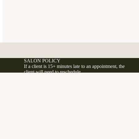
SALON POLICY
If a client is 15+ minutes late to an appointment, the
client will need to reschedule.
If a client no shows or cancels less 24 hours before
their appointment, a 50% fee will be applied to the
d to cart
.ca
client's account.