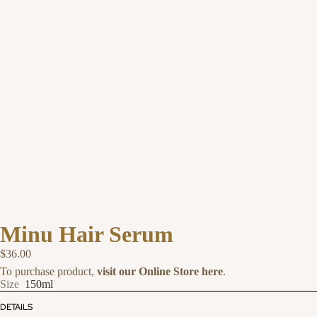
Minu Hair Serum
$36.00
To purchase product,
visit our Online Store here
.
Size
150ml
DETAILS