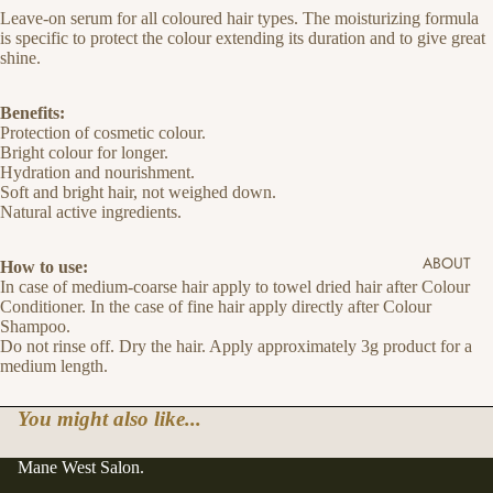
Leave-on serum for all coloured hair types. The moisturizing formula
is specific to protect the colour extending its duration and to give great
shine.
Benefits:
Protection of cosmetic colour.
Bright colour for longer.
Hydration and nourishment.
Soft and bright hair, not weighed down.
Natural active ingredients.
ABOUT
How to use:
In case of medium-coarse hair apply to towel dried hair after Colour
Conditioner. In the case of fine hair apply directly after Colour
Shampoo.
Do not rinse off. Dry the hair. Apply approximately 3g product for a
medium length.
You might also like...
Mane West Salon.