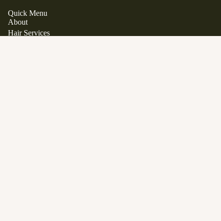
Quick Menu
About
Hair Services
Hair Extensions
Japanese Scalp Spa
Clean Beauty Boutique
$36.00
Davines
View All Products
Gift Cards
FAQ
Contact
Career Opportunities
Location
1563 Stittsville Main Street.
Stittsville, Ontario K2S 1P1
Phone:
613 979 9285
Email:
info@manewestsalon.ca
Open in Google Maps
SALON POLICY
SERVICES