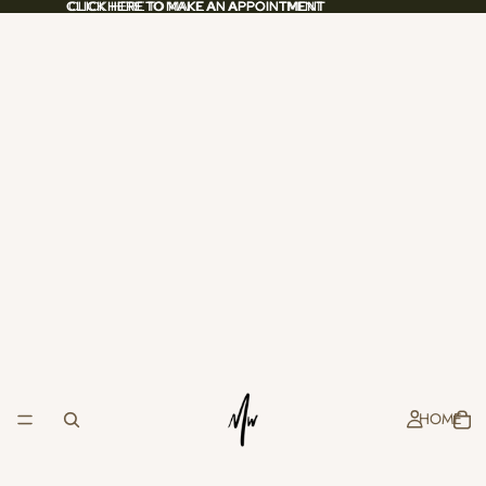
CLICK HERE TO MAKE AN APPOINTMENT
CLICK HERE TO MAKE AN APPOINTMENT
HOME