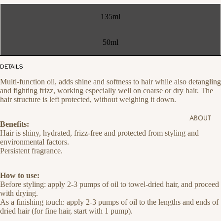
135ml
50ml
DETAILS
Multi-function oil, adds shine and softness to hair while also detangling
and fighting frizz, working especially well on coarse or dry hair. The
hair structure is left protected, without weighing it down.
ABOUT
Benefits:
Hair is shiny, hydrated, frizz-free and protected from styling and
environmental factors.
Persistent fragrance.
How to use:
Before styling: apply 2-3 pumps of oil to towel-dried hair, and proceed
with drying.
As a finishing touch: apply 2-3 pumps of oil to the lengths and ends of
dried hair (for fine hair, start with 1 pump).