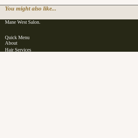
You might also like...
Mane West Salon.
Quick Menu
About
Hair Services
Hair Extensions
Japanese Scalp Spa
Clean Beauty Boutique
$62.00
Davines
View All Products
Gift Cards
FAQ
Contact
Career Opportunities
Location
1563 Stittsville Main Street.
Stittsville, Ontario K2S 1P1
SERVICES