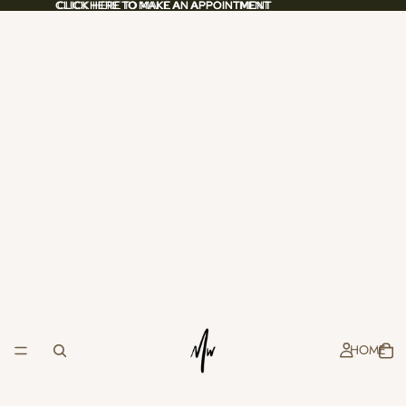
CLICK HERE TO MAKE AN APPOINTMENT
CLICK HERE TO MAKE AN APPOINTMENT
HOME