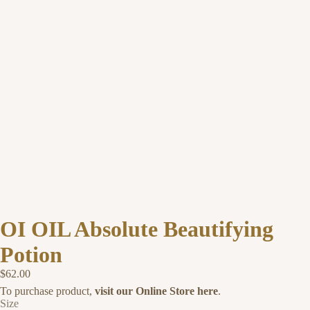
OI OIL Absolute Beautifying
Potion
$62.00
To purchase product,
visit our Online Store here
.
Size