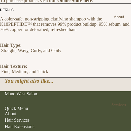
To purchase product,
visit our Online Store here
.
DETAILS
About
A color-safe, non-stripping clarifying shampoo with the
K18PEPTIDE™ that removes 99% product buildup, 95% sebum, and
76% copper for detoxified, refreshed hair.
Hair Type:
Straight, Wavy, Curly, and Coily
Hair Texture:
Fine, Medium, and Thick
You might also like...
Mane West Salon.
Services
Quick Menu
About
Hair Services
Hair Extensions