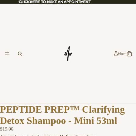
CLICK HERE TO MAKE AN APPOINTMENT
CLICK HERE TO MAKE AN APPOINTMENT
Home
PEPTIDE PREP™ Clarifying
Detox Shampoo - Mini 53ml
$19.00