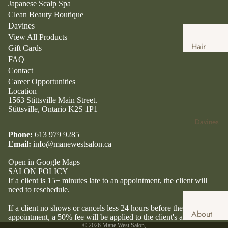
Japanese Scalp Spa
Clean Beauty Boutique
Davines
View All Products
Hair
Gift Cards
Services
FAQ
Contact
Hair
Career Opportunities
Extensio
Location
1563 Stittsville Main Street.
ns
Stittsville, Ontario K2S 1P1
Japanese
Davines
Head
Phone:
613 979 9285
Spa
Email:
info@manewestsalon.ca
Clean
Open in Google Maps
SALON POLICY
Beauty
If a client is 15+ minutes late to an appointment, the client will
Boutique
need to reschedule.
Clean
If a client no shows or cancels less 24 hours before their
About
Beauty
appointment, a 50% fee will be applied to the client's account.
Davines
© 2026
Mane West Salon
,