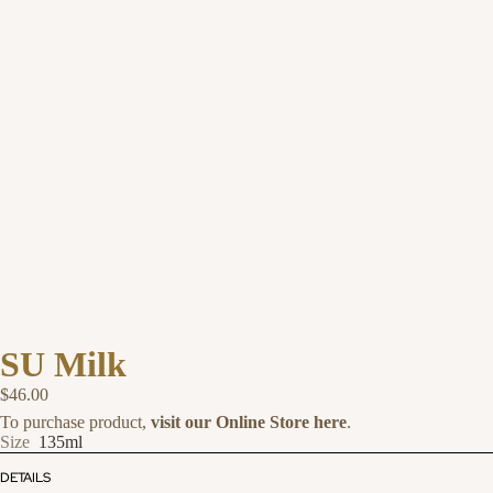
SU Milk
$46.00
To purchase product,
visit our Online Store here
.
Size
135ml
DETAILS