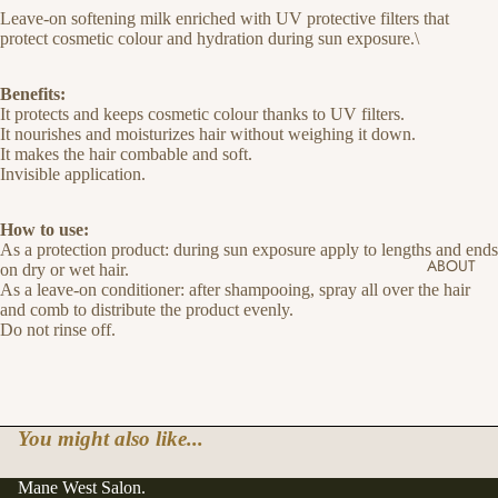
Leave-on softening milk enriched with UV protective filters that
protect cosmetic colour and hydration during sun exposure.\
Benefits:
It protects and keeps cosmetic colour thanks to UV filters.
It nourishes and moisturizes hair without weighing it down.
It makes the hair combable and soft.
Invisible application.
How to use:
As a protection product: during sun exposure apply to lengths and ends
ABOUT
on dry or wet hair.
As a leave-on conditioner: after shampooing, spray all over the hair
and comb to distribute the product evenly.
Do not rinse off.
You might also like...
Mane West Salon.