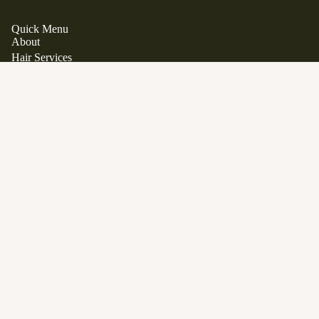
Quick Menu
About
Hair Services
Hair Extensions
Japanese Scalp Spa
Clean Beauty Boutique
$46.00
Davines
View All Products
Gift Cards
FAQ
Contact
Career Opportunities
Location
1563 Stittsville Main Street.
Stittsville, Ontario K2S 1P1
Phone:
613 979 9285
Email:
info@manewestsalon.ca
Open in Google Maps
SERVICES