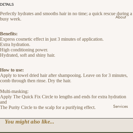
DETAILS
Perfectly hydrates and smooths hair in no time; a quick rescue during a
About
busy week.
Benefits:
Express cosmetic effect in just 3 minutes of application.
Extra hydration.
High conditioning power.
Hydrated, soft and shiny hair.
How to use:
Apply to towel dried hair after shampooing. Leave on for 3 minutes,
comb through then rinse. Dry the hair.
Multi-masking:
Apply The Quick Fix Circle to lengths and ends for extra hydration
and
Services
The Purity Circle to the scalp for a purifying effect.
You might also like...