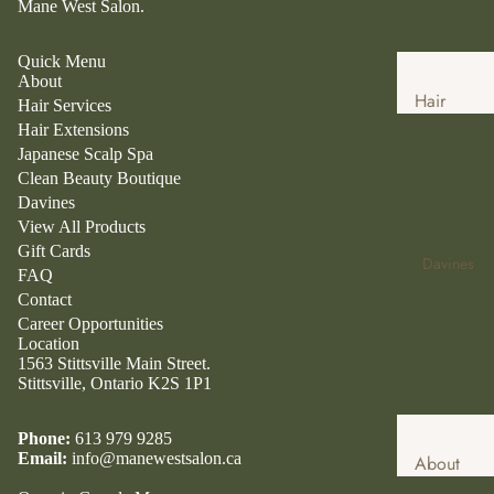
Mane West Salon.
Quick Menu
About
Hair
Hair Services
Services
Hair Extensions
Japanese Scalp Spa
Hair
Clean Beauty Boutique
Extensio
Davines
ns
View All Products
Gift Cards
Japanese
Davines
FAQ
Head
Contact
Spa
Career Opportunities
Location
Clean
1563 Stittsville Main Street.
Beauty
Stittsville, Ontario K2S 1P1
Boutique
Clean
Phone:
613 979 9285
Email:
info@manewestsalon.ca
About
Beauty
Davines