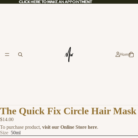
CLICK HERE TO MAKE AN APPOINTMENT
CLICK HERE TO MAKE AN APPOINTMENT
Home
The Quick Fix Circle Hair Mask
$14.00
To purchase product,
visit our Online Store here
.
Size
50ml