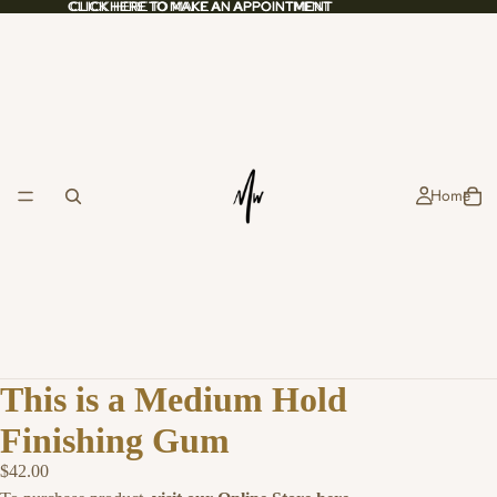
CLICK HERE TO MAKE AN APPOINTMENT
CLICK HERE TO MAKE AN APPOINTMENT
Home
This is a Medium Hold
Finishing Gum
$42.00