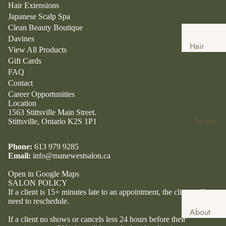
Hair Extensions
Japanese Scalp Spa
Clean Beauty Boutique
Davines
Hair
View All Products
Services
Gift Cards
FAQ
Hair
Contact
Extensio
Career Opportunities
ns
Location
1563 Stittsville Main Street.
Japanese
Davines
Stittsville, Ontario K2S 1P1
Head
Spa
Phone:
613 979 9285
Email:
info@manewestsalon.ca
Clean
Beauty
Open in Google Maps
SALON POLICY
Boutique
If a client is 15+ minutes late to an appointment, the client will
Clean
need to reschedule.
About
Beauty
If a client no shows or cancels less 24 hours before their
Davines