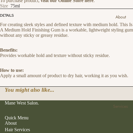
To purchase product,
visit our Online Store here
.
Size
75ml
DETAILS
About
For creating sleek styles and defined texture with medium hold. This Is
A Medium Hold Finishing Gum is a workable, lightweight styling gum
without any sticky or greasy residue.
Benefits:
Provides workable hold and texture without sticky residue.
How to use:
Apply a small amount of product to dry hair, working it as you wish.
You might also like...
Mane West Salon.
Services
Quick Menu
About
Hair Services