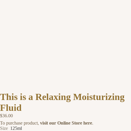
This is a Relaxing Moisturizing
Fluid
$36.00
To purchase product,
visit our Online Store here
.
Size
125ml