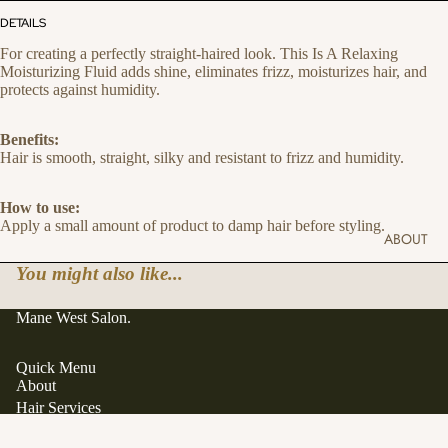
DETAILS
For creating a perfectly straight-haired look. This Is A Relaxing
Moisturizing Fluid adds shine, eliminates frizz, moisturizes hair, and
protects against humidity.
Benefits:
Hair is smooth, straight, silky and resistant to frizz and humidity.
How to use:
Apply a small amount of product to damp hair before styling.
ABOUT
You might also like...
Mane West Salon.
Quick Menu
About
Hair Services
Hair Extensions