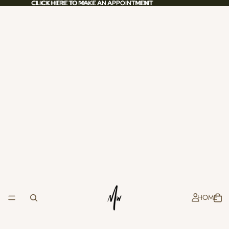
CLICK HERE TO MAKE AN APPOINTMENT
CLICK HERE TO MAKE AN APPOINTMENT
HOME