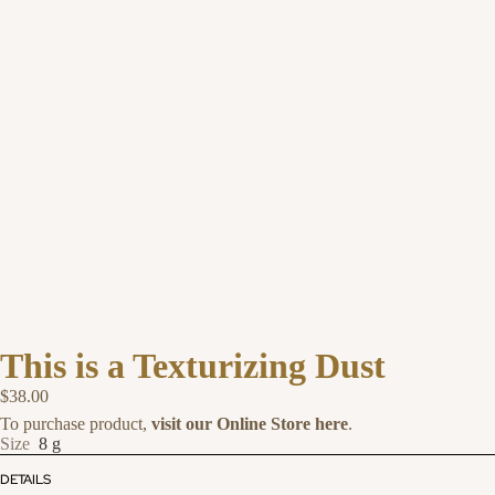
This is a Texturizing Dust
$38.00
To purchase product,
visit our Online Store here
.
Size
8 g
DETAILS