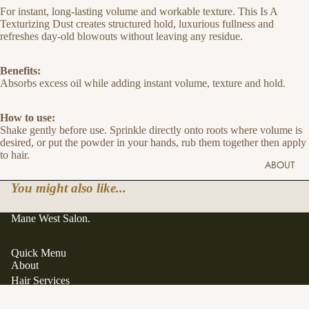
For instant, long-lasting volume and workable texture. This Is A
Texturizing Dust creates structured hold, luxurious fullness and
refreshes day-old blowouts without leaving any residue.
Benefits:
Absorbs excess oil while adding instant volume, texture and hold.
How to use:
Shake gently before use. Sprinkle directly onto roots where volume is
desired, or put the powder in your hands, rub them together then apply
to hair.
ABOUT
You might also like...
Mane West Salon.
Quick Menu
About
Hair Services
Hair Extensions