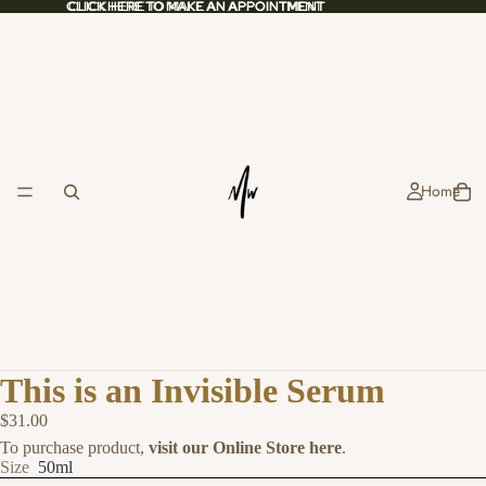
CLICK HERE TO MAKE AN APPOINTMENT
CLICK HERE TO MAKE AN APPOINTMENT
Home
This is an Invisible Serum
$31.00
To purchase product,
visit our Online Store here
.
Size
50ml