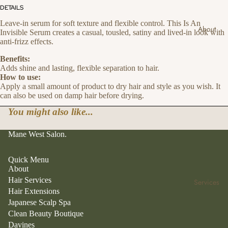
DETAILS
Leave-in serum for soft texture and flexible control. This Is An
About
Invisible Serum creates a casual, tousled, satiny and lived-in look with
anti-frizz effects.
Benefits:
Adds shine and lasting, flexible separation to hair.
How to use:
Apply a small amount of product to dry hair and style as you wish. It
can also be used on damp hair before drying.
You might also like...
Mane West Salon.
Quick Menu
About
Hair Services
Services
Hair Extensions
Japanese Scalp Spa
Clean Beauty Boutique
Davines