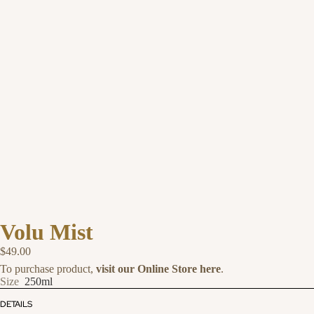
Volu Mist
$49.00
To purchase product,
visit our Online Store here
.
Size
250ml
DETAILS