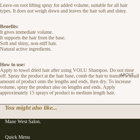
Leave-on root lifting spray for added volume, suitable for all hair
types. It does not weigh down and leaves the hair soft and shiny.
Benefits:
It gives immediate volume.
It supports the hair from the base.
Soft and shiny, non-stiff hair.
Natural active ingredients.
How to use:
Apply to towel dried hair after using VOLU Shampoo. Do not rinse
ABOUT
off. Spray the product at the hair base, comb the hair to transfer a small
amount of product onto the lengths and ends, then dry. To increase
volume, spray the product also on lengths and ends. Apply
approximately 15 sprays of product to medium length hair.
You might also like...
Mane West Salon.
Quick Menu