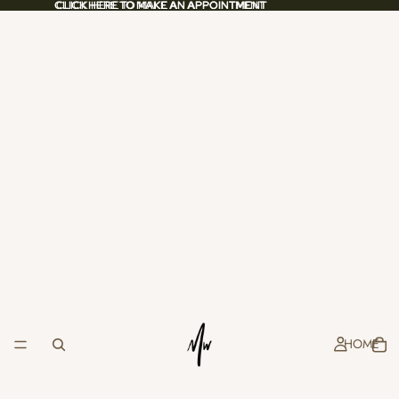
CLICK HERE TO MAKE AN APPOINTMENT
CLICK HERE TO MAKE AN APPOINTMENT
HOME